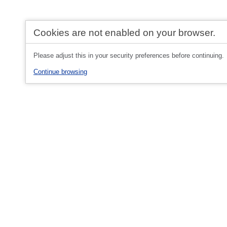
Cookies are not enabled on your browser.
Please adjust this in your security preferences before continuing.
Continue browsing